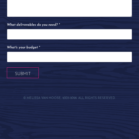
What deliverables do you need? *
What's your budget *
SUBMIT
© MELISSA VAN HOOSE, 2003-2026. ALL RIGHTS RESERVED.