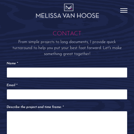
CONTACT
From simple projects to long documents, I provide quick
turnaround to help you put your best foot forward. Let's make
something great together!
Name *
Email *
Describe the project and time frame: *